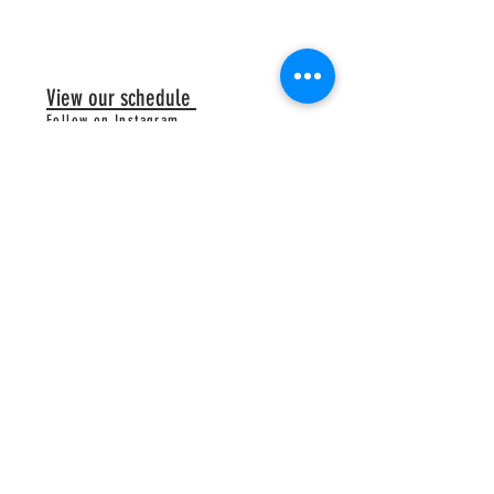
View our schedule
Follow on Instagram
Follow on Facebook
@cuprconedeluxehomemadeicecream
HOURS
Longneck:
34792 Longneck Road
Mon-Thurs 5-9pm
Friday 5-9:30pm
Sat & Sun 4-9:30pm
Truck times vary - Please click the
calendar tab to find truck location/hours
Downtown Rehoboth Shack:
251 Rehoboth Avenue:
Open Daily