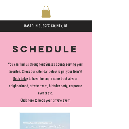
BASED IN SUSSEX COUNTY, DE
SCHEDULE
You can find us throughout Sussex County serving your
favorites. Check our calendar below to get your fixin's!
Book today
to have the cup 'r cone truck at your
neighborhood, private event, birthday party, corporate
events etc.
Click here to book your private event