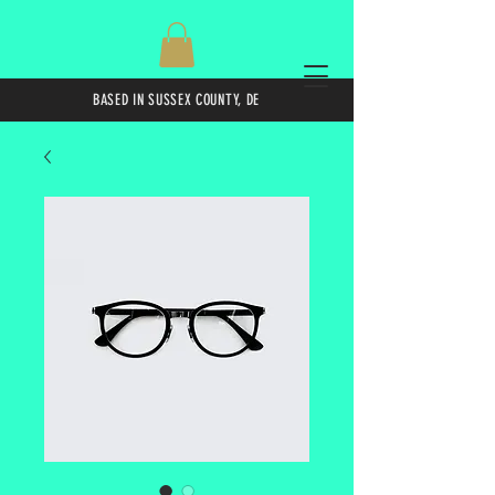
BASED IN SUSSEX COUNTY, DE