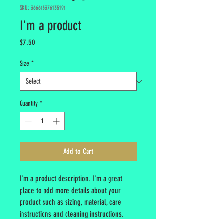
SKU: 366615376135191
I'm a product
Price
$7.50
Size
*
Quantity
*
Add to Cart
I'm a product description. I'm a great 
place to add more details about your 
product such as sizing, material, care 
instructions and cleaning instructions.