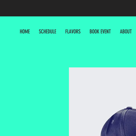
HOME
SCHEDULE
FLAVORS
BOOK EVENT
ABOUT