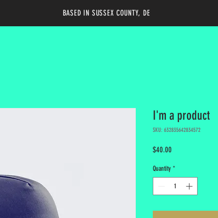
BASED IN SUSSEX COUNTY, DE
I'm a product
SKU: 632835642834572
Price
$40.00
Quantity
*