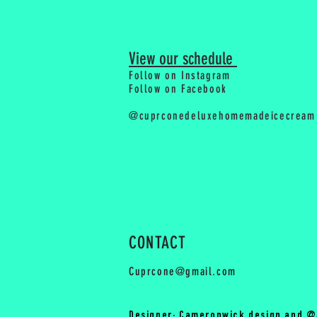
View our schedule
Follow on Instagram
Follow on Facebook
@cuprconedeluxehomemadeicecream
CONTACT
Cuprcone@gmail.com
Designer: Cameronwick.design and @