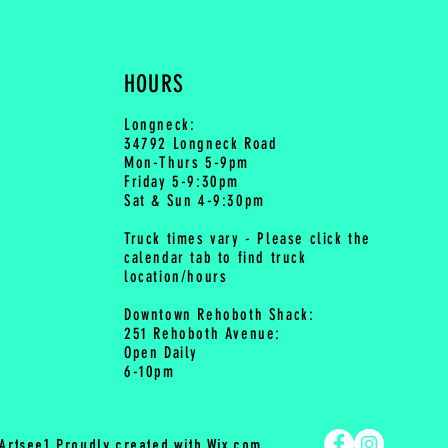
HOURS
Longneck:
34792 Longneck Road
Mon-Thurs 5-9pm
Friday 5-9:30pm
Sat & Sun 4-9:30pm
Truck times vary - Please click the
calendar tab to find truck
location/hours
Downtown Rehoboth Shack:
251 Rehoboth Avenue:
Open Daily
6-10pm
Artsee1 Proudly created with
Wix.com