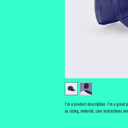
I'm a product description. I'm a great 
as sizing, material, care instructions an